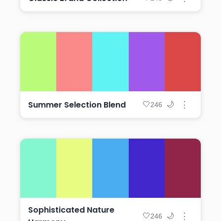
Summer Selection Blend
⋮
🤍
🌙
246
Sophisticated Nature
⋮
🤍
🌙
246