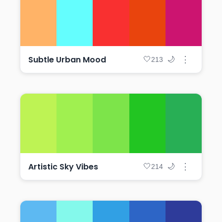
Subtle Urban Mood
⋮
🤍
🌙
213
Artistic Sky Vibes
⋮
🤍
🌙
214