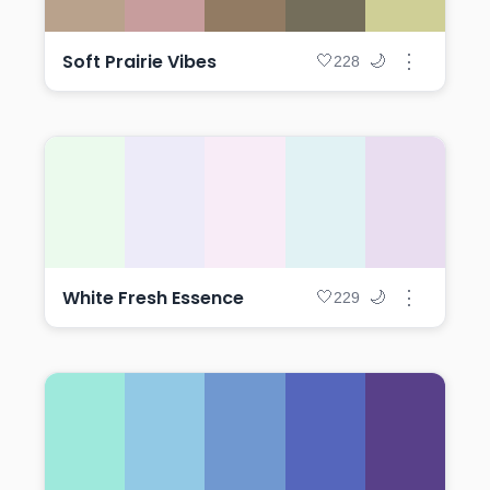
Soft Prairie Vibes
⋮
🤍
🌙
228
White Fresh Essence
⋮
🤍
🌙
229