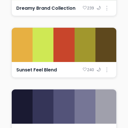
Dreamy Brand Collection
⋮
🤍
🌙
239
Sunset Feel Blend
⋮
🤍
🌙
240