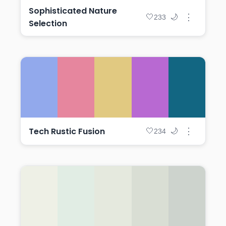
Sophisticated Nature
⋮
🤍
🌙
233
Selection
Tech Rustic Fusion
⋮
🤍
🌙
234