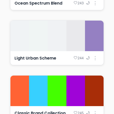
Ocean Spectrum Blend
⋮
🤍
🌙
243
Light Urban Scheme
⋮
🤍
🌙
244
Classic Brand Collection
⋮
🤍
🌙
245