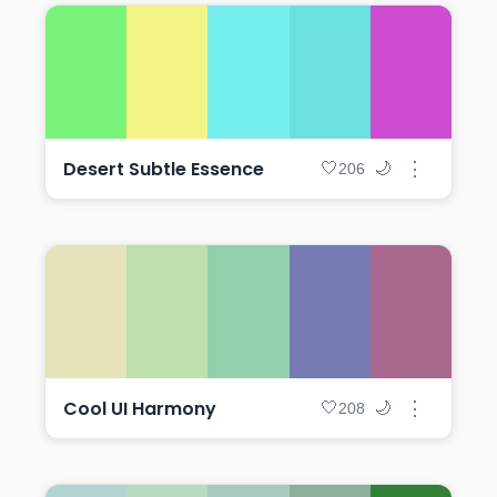
Desert Subtle Essence
⋮
🤍
🌙
206
Cool UI Harmony
⋮
🤍
🌙
208