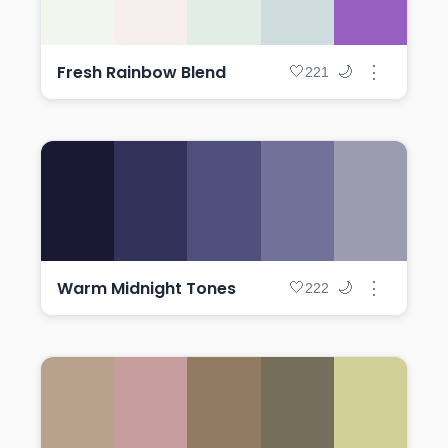
Fresh Rainbow Blend
⋮
🤍
🌙
221
Warm Midnight Tones
⋮
🤍
🌙
222