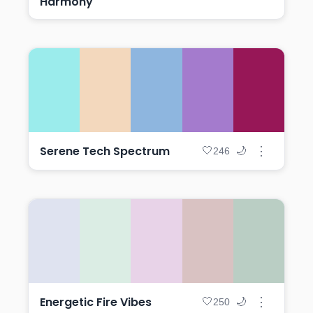
Harmony
Serene Tech Spectrum
⋮
🤍
🌙
246
Energetic Fire Vibes
⋮
🤍
🌙
250