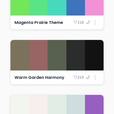
Magenta Prairie Theme
⋮
🤍
🌙
218
Warm Garden Harmony
⋮
🤍
🌙
219