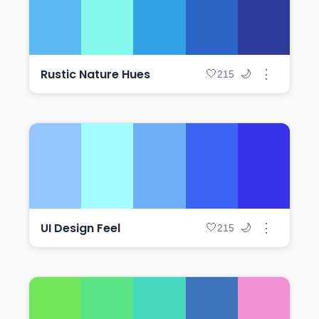
Rustic Nature Hues
⋮
🤍
🌙
215
UI Design Feel
⋮
🤍
🌙
215