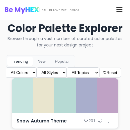
Skip to main content
Be My
HEX
Men
FALL IN LOVE WITH COLOR
Color Palette Explorer
Browse through a vast number of curated color palettes
for your next design project
Trending
New
Popular
Reset
Snow Autumn Theme
⋮
🤍
🌙
201