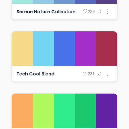
Serene Nature Collection
⋮
🤍
🌙
229
Tech Cool Blend
⋮
🤍
🌙
231