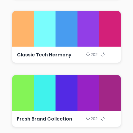
Classic Tech Harmony
⋮
🤍
🌙
202
Fresh Brand Collection
⋮
🤍
🌙
202