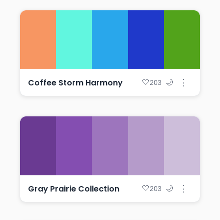
Coffee Storm Harmony
⋮
🤍
🌙
203
Gray Prairie Collection
⋮
🤍
🌙
203