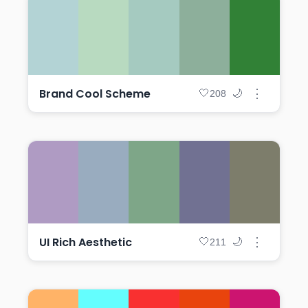
Brand Cool Scheme
⋮
🤍
🌙
208
UI Rich Aesthetic
⋮
🤍
🌙
211