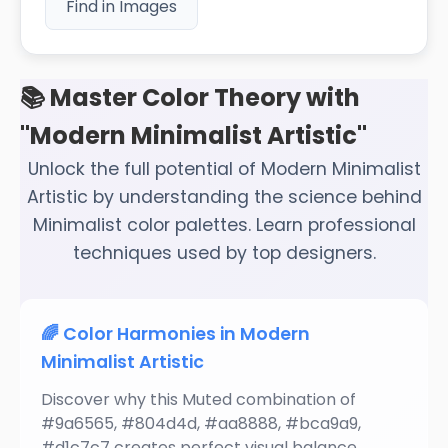
Find in Images
📚 Master Color Theory with
"Modern Minimalist Artistic"
Unlock the full potential of Modern Minimalist
Artistic by understanding the science behind
Minimalist color palettes. Learn professional
techniques used by top designers.
🌈 Color Harmonies in Modern
Minimalist Artistic
Discover why this Muted combination of
#9a6565, #804d4d, #aa8888, #bca9a9,
#d1c7c7 creates perfect visual balance.