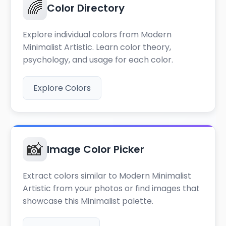
🌈
Color Directory
Explore individual colors from Modern
Minimalist Artistic. Learn color theory,
psychology, and usage for each color.
Explore Colors
📸
Image Color Picker
Extract colors similar to Modern Minimalist
Artistic from your photos or find images that
showcase this Minimalist palette.