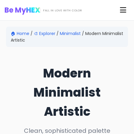
Skip to main content
Be My
HEX
Men
FALL IN LOVE WITH COLOR
🏠 Home
/
🎨 Explorer
/
Minimalist
/
Modern Minimalist
Artistic
Modern
Minimalist
Artistic
Clean, sophisticated palette