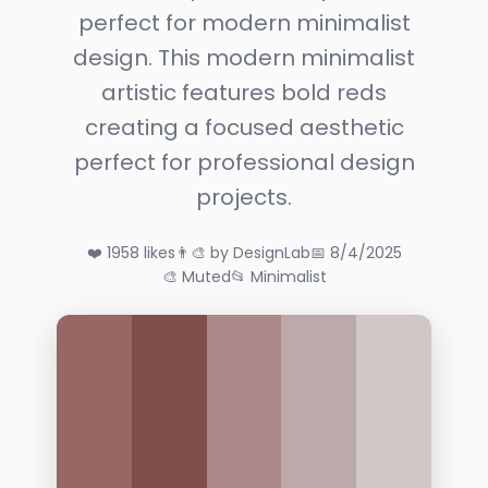
perfect for modern minimalist
design. This modern minimalist
artistic features bold reds
creating a focused aesthetic
perfect for professional design
projects.
❤️ 1958 likes
👨‍🎨 by DesignLab
📅 8/4/2025
🎨 Muted
📂 Minimalist