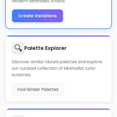
Modern Minimalist Artistic.
Create Variations
🔍
Palette Explorer
Discover similar Muted palettes and explore
our curated collection of Minimalist color
schemes.
Find Similar Palettes