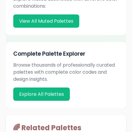
combinations:
View All Muted Palettes
Complete Palette Explorer
Browse thousands of professionally curated
palettes with complete color codes and
design insights.
Explore All Palettes
🌈 Related Palettes