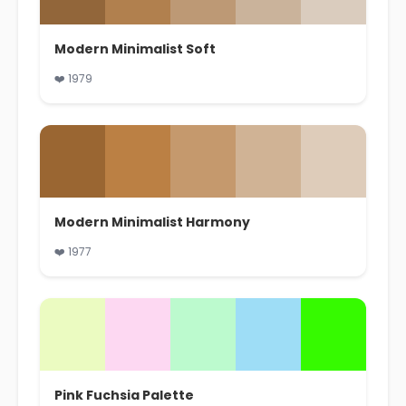
Modern Minimalist Soft
❤️ 1979
Modern Minimalist Harmony
❤️ 1977
Pink Fuchsia Palette