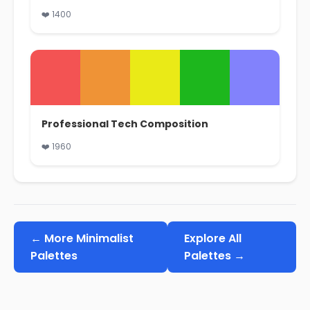
❤️ 1400
Professional Tech Composition
❤️ 1960
← More Minimalist
Explore All
Palettes
Palettes →