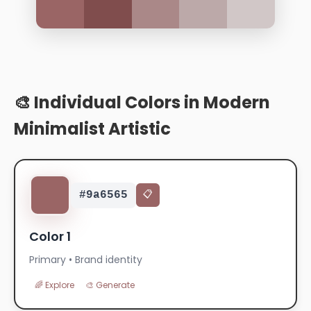
🎨 Individual Colors in Modern
Minimalist Artistic
#9a6565
📋
Color 1
Primary • Brand identity
🌈 Explore
🎨 Generate