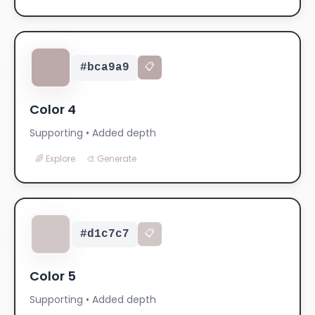
#bca9a9
📋
Color 4
Supporting • Added depth
🌈 Explore
🎨 Generate
#d1c7c7
📋
Color 5
Supporting • Added depth