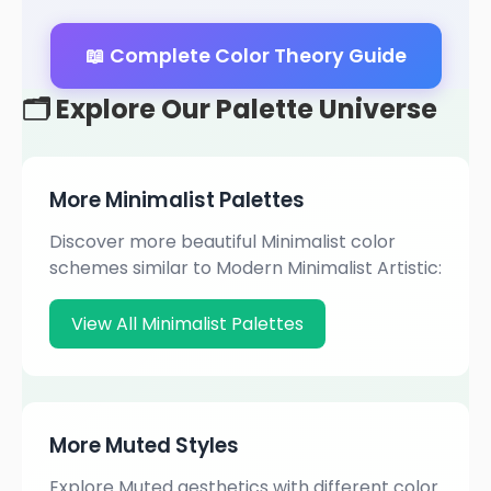
📖 Complete Color Theory Guide
🗂️ Explore Our Palette Universe
More Minimalist Palettes
Discover more beautiful Minimalist color
schemes similar to Modern Minimalist Artistic:
View All Minimalist Palettes
More Muted Styles
Explore Muted aesthetics with different color