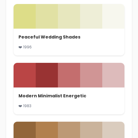
Peaceful Wedding Shades
❤️ 1996
Modern Minimalist Energetic
❤️ 1983