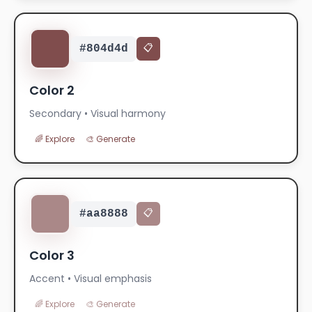
#804d4d
📋
Color 2
Secondary • Visual harmony
🌈 Explore
🎨 Generate
#aa8888
📋
Color 3
Accent • Visual emphasis
🌈 Explore
🎨 Generate