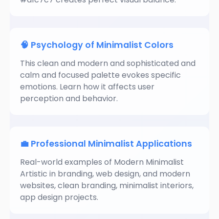
🧠 Psychology of Minimalist Colors
This clean and modern and sophisticated and
calm and focused palette evokes specific
emotions. Learn how it affects user
perception and behavior.
💼 Professional Minimalist Applications
Real-world examples of Modern Minimalist
Artistic in branding, web design, and modern
websites, clean branding, minimalist interiors,
app design projects.