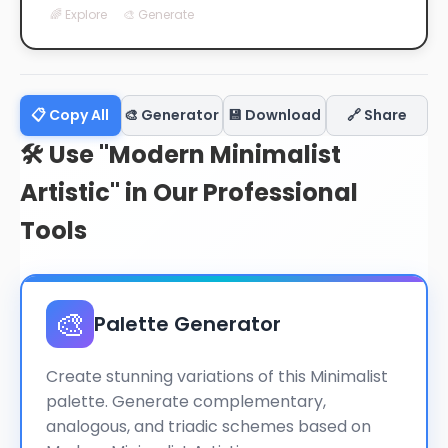
🌈 Explore
🎨 Generate
📋 Copy All
🎨 Generator
💾 Download
🔗 Share
🛠️ Use "Modern Minimalist
Artistic" in Our Professional
Tools
🎨
Palette Generator
Create stunning variations of this Minimalist
palette. Generate complementary,
analogous, and triadic schemes based on